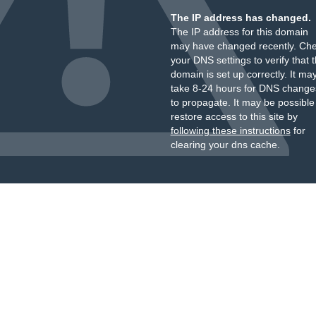
The IP address has changed.
The IP address for this domain
may have changed recently. Ch
your DNS settings to verify that 
domain is set up correctly. It ma
take 8-24 hours for DNS change
to propagate. It may be possible
restore access to this site by
following these instructions
for
clearing your dns cache.