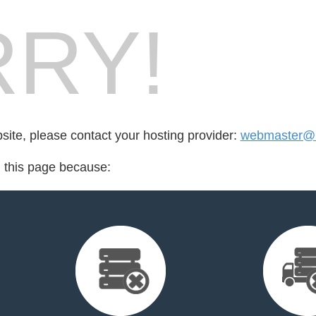
RY!
bsite, please contact your hosting provider:
webmaster@m
d this page because: