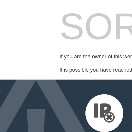
SOR
If you are the owner of this we
It is possible you have reache