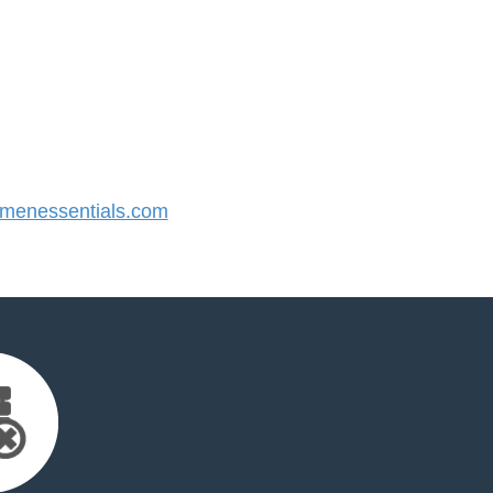
enessentials.com