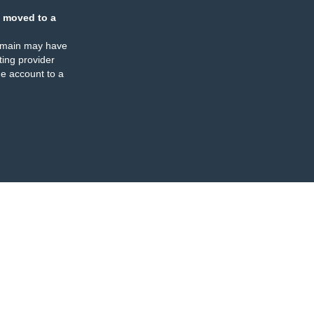
 moved to a
omain may have
ing provider
e account to a